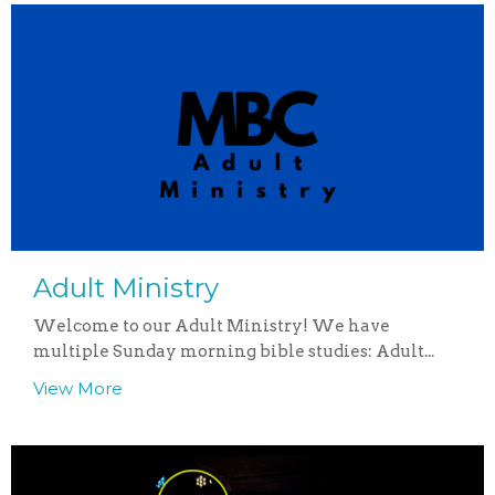
Adult Ministry
Welcome to our Adult Ministry! We have
multiple Sunday morning bible studies: Adult...
View More