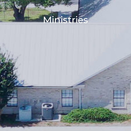
Ministries