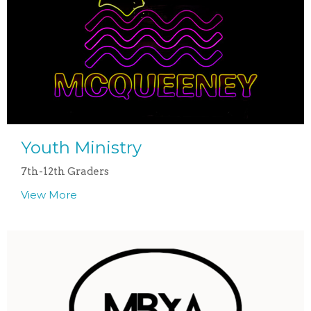
Youth Ministry
7th-12th Graders
View More