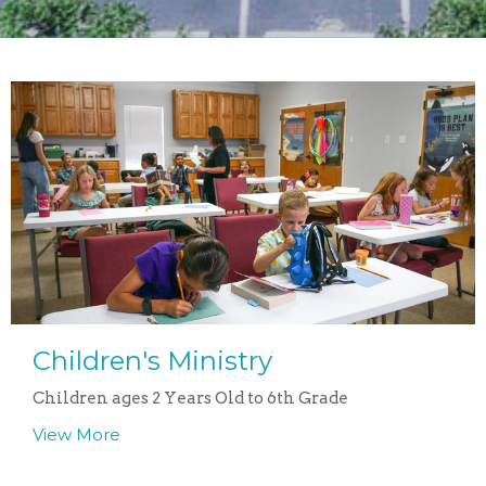
Children's Ministry
Children ages 2 Years Old to 6th Grade
View More