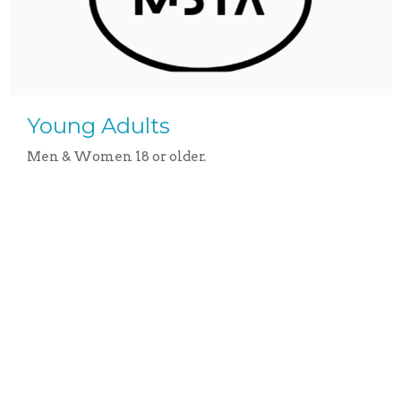
Young Adults
Men & Women 18 or older.
View More