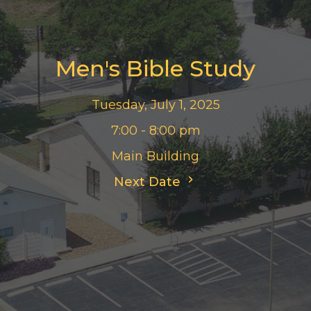
Men's Bible Study
Tuesday, July 1, 2025
7:00 - 8:00 pm
Main Building
Next Date