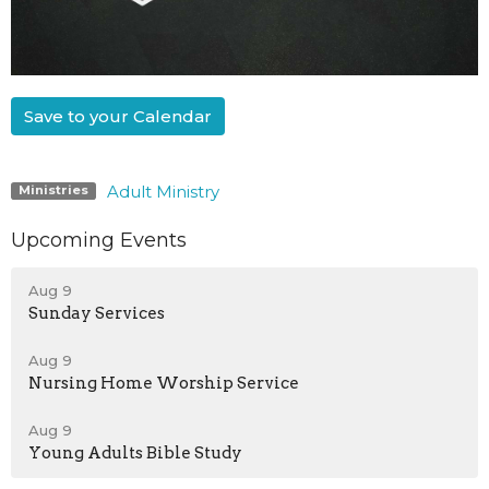
Save to your Calendar
Adult Ministry
Ministries
Upcoming Events
Aug 9
Sunday Services
Aug 9
Nursing Home Worship Service
Aug 9
Young Adults Bible Study