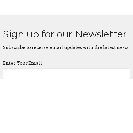
Sign up for our Newsletter
Subscribe to receive email updates with the latest news.
Enter Your Email
Subscribe
Contact