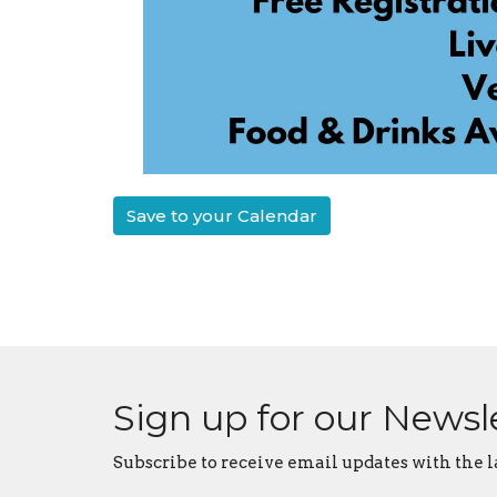
Save to your Calendar
Sign up for our Newsl
Subscribe to receive email updates with the l