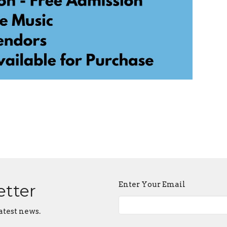
Enter Your Email
etter
atest news.