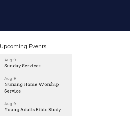
Upcoming Events
Aug 9
Sunday Services
Aug 9
Nursing Home Worship
Service
Aug 9
Young Adults Bible Study