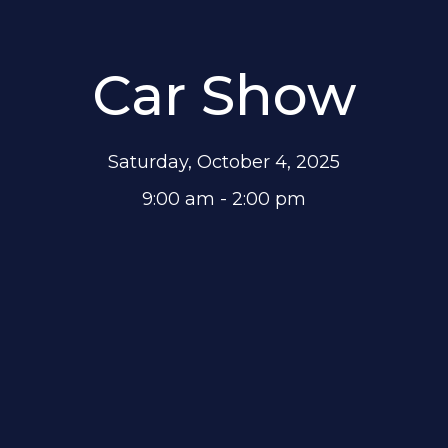
Car Show
Saturday, October 4, 2025
9:00 am - 2:00 pm