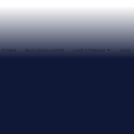
T FORM
BUILDING HOPE
LIVE STREAM
GIVE