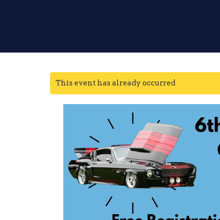
This event has already occurred