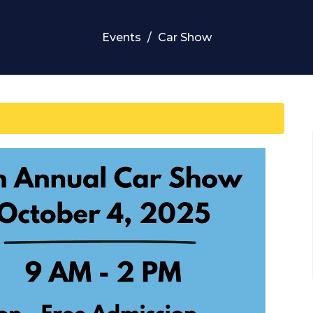
Events
Car Show