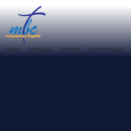
HOME
VBS 2026
I'M NEW
GET INVOLVED