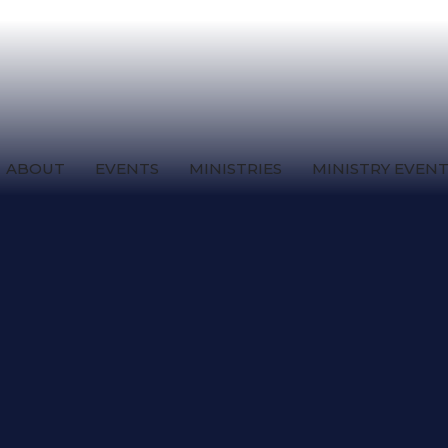
ABOUT
EVENTS
MINISTRIES
MINISTRY EVEN